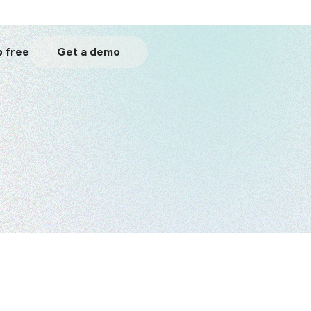
p free
Get a demo