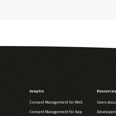
Axeptio
Resources
Consent Management for Web
Users doc
Consent Management for App
Developer