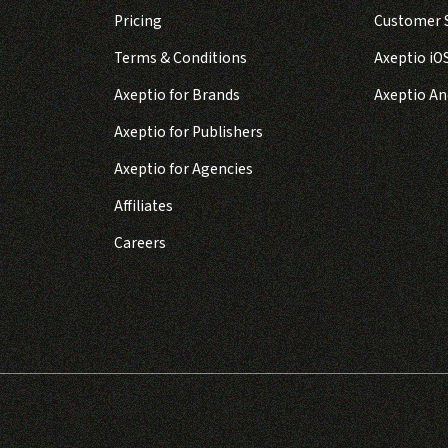
Pricing
Customer S
Terms & Conditions
Axeptio iO
Axeptio for Brands
Axeptio An
Axeptio for Publishers
Axeptio for Agencies
Affiliates
Careers