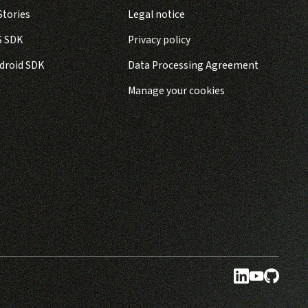
tories
Legal notice
S SDK
Privacy policy
droid SDK
Data Processing Agreement
Manage your cookies