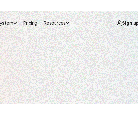
Sign u
system
Pricing
Resources