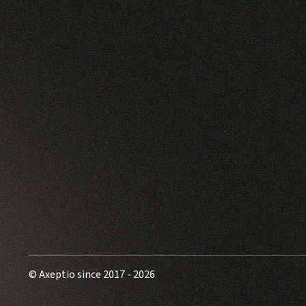
© Axeptio since 2017 - 2026