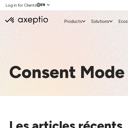
EN
Log in for Clients
Products
Solutions
Eco
Consent Mode
Les articles récents