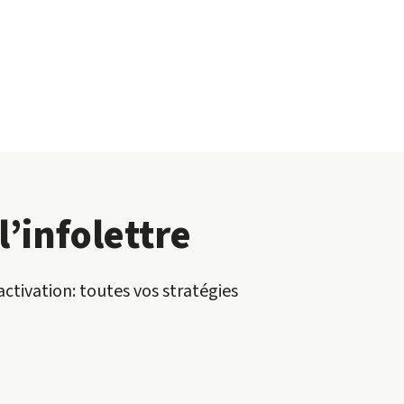
l’infolettre
activation: toutes vos stratégies