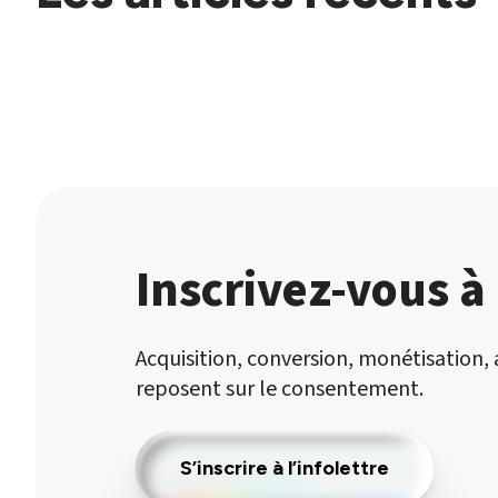
Inscrivez-vous à 
Acquisition, conversion, monétisation, 
reposent sur le consentement.
S’inscrire à l’infolettre