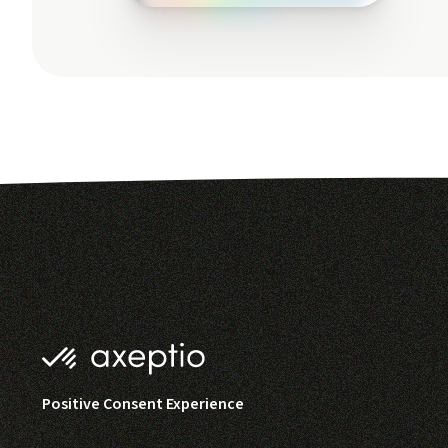
Positive Consent Experience