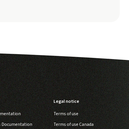
Legal notice
umentation
Terms of use
s Documentation
Terms of use Canada